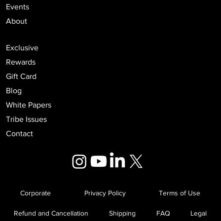
Events
About
Exclusive
Rewards
Gift Card
Blog
White Papers
Tribe Issues
Contact
Corporate
Privacy Policy
Terms of Use
Refund and Cancellation
Shipping
FAQ
Legal