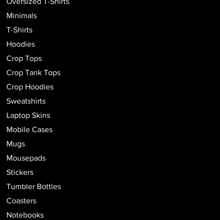
Oversized T-Shirts
Minimals
T-Shirts
Hoodies
Crop Tops
Crop Tank Tops
Crop Hoodies
Sweatshirts
Laptop Skins
Mobile Cases
Mugs
Mousepads
Stickers
Tumbler Bottles
Coasters
Notebooks