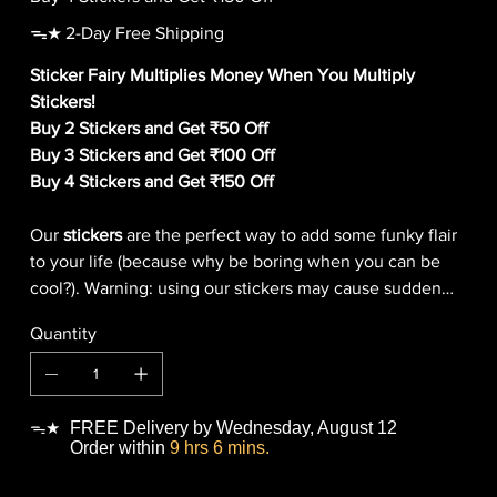
ᯓ★ 2-Day Free Shipping
Sticker Fairy Multiplies Money When You Multiply
Stickers!
Buy 2 Stickers and Get ₹50 Off
Buy 3 Stickers and Get ₹100 Off
Buy 4 Stickers and Get ₹150 Off
Our
stickers
are the perfect way to add some funky flair
to your life (because why be boring when you can be
cool?). Warning: using our stickers may cause sudden
outbreaks of giggling, smiling, and general
Quantity
awesomeness!
FREE Delivery by Wednesday, August 12
ᯓ★
Order within
9 hrs 6 mins.