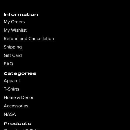
Information
My Orders
My Wishlist
Refund and Cancellation
Shipping
Gift Card
FAQ
Categories
Apparel
T-Shirts
Home & Decor
Accessories
NASA
Products