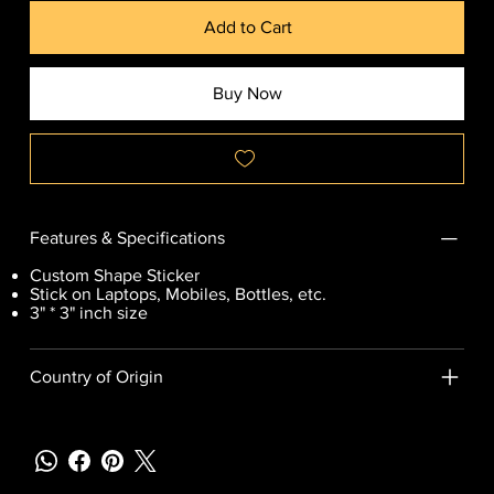
Add to Cart
Buy Now
Features & Specifications
Custom Shape Sticker
Stick on Laptops, Mobiles, Bottles, etc.
3" * 3" inch size
Country of Origin