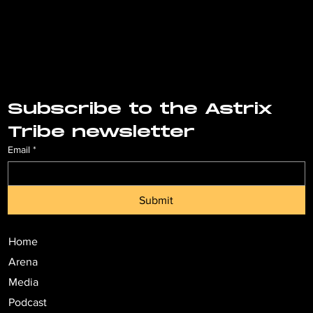
Subscribe to the Astrix 
Tribe newsletter
Email
*
Submit
Home
Arena
Media
Podcast