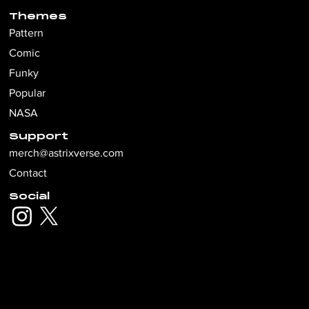
Themes
Pattern
Comic
Funky
Popular
NASA
Support
merch@astrixverse.com
Contact
Social