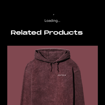
Loading…
Related Products