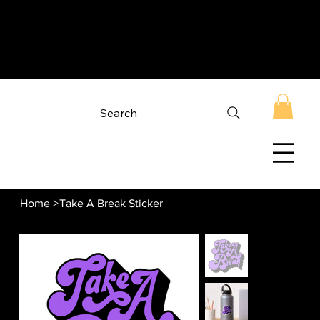
Search
Home
>
Take A Break Sticker