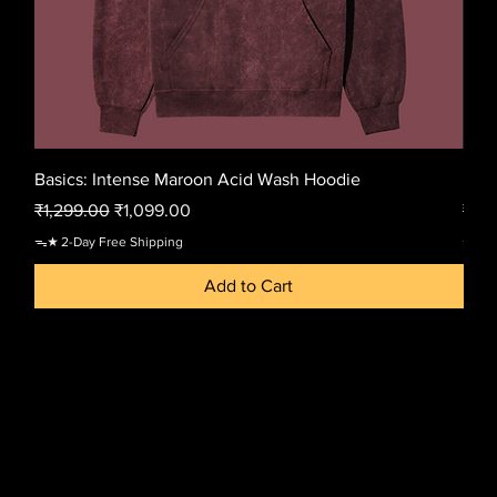
Basics: Intense Maroon Acid Wash Hoodie
Basi
Regular Price
Sale Price
Regu
₹1,299.00
₹1,099.00
₹1,2
ᯓ★ 2-Day Free Shipping
ᯓ★ 2-
Add to Cart