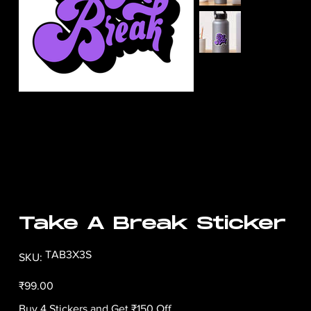
Take A Break Sticker
SKU
TAB3X3S
SKU:
TAB3X3S
Price
₹99.00
Buy 4 Stickers and Get ₹150 Off