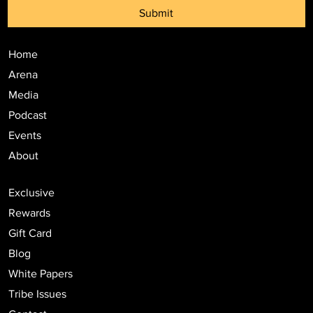
Submit
Home
Arena
Media
Podcast
Events
About
Exclusive
Rewards
Gift Card
Blog
White Papers
Tribe Issues