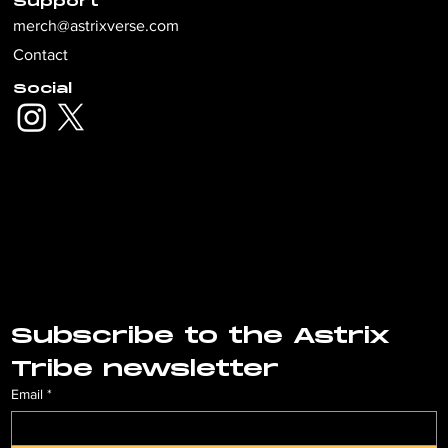
Support
merch@astrixverse.com
Contact
Social
Subscribe to the Astrix 
Tribe newsletter
Email
*