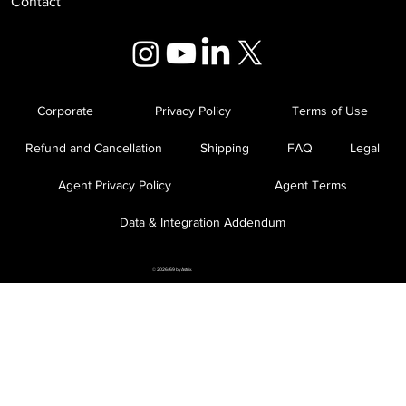
Contact
Corporate
Privacy Policy
Terms of Use
Refund and Cancellation
Shipping
FAQ
Legal
Agent Privacy Policy
Agent Terms
Data & Integration Addendum
© 2026//69 by Astrix.