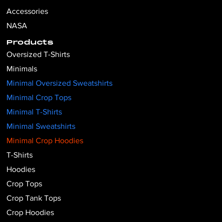
Accessories
NASA
Products
Oversized T-Shirts
Minimals
Minimal Oversized Sweatshirts
Minimal Crop Tops
Minimal T-Shirts
Minimal Sweatshirts
Minimal Crop Hoodies
T-Shirts
Hoodies
Crop Tops
Crop Tank Tops
Crop Hoodies