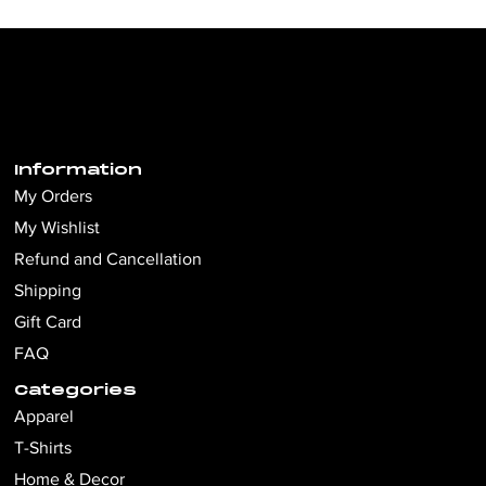
Information
My Orders
My Wishlist
Refund and Cancellation
Shipping
Gift Card
FAQ
Categories
Apparel
T-Shirts
Home & Decor