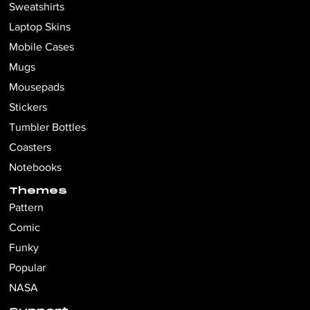
Sweatshirts
Laptop Skins
Mobile Cases
Mugs
Mousepads
Stickers
Tumbler Bottles
Coasters
Notebooks
Themes
Pattern
Comic
Funky
Popular
NASA