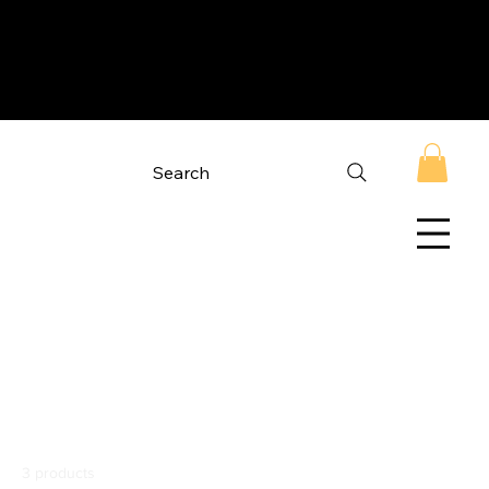
Search
Home
Minimal Crop Hoodies
Minimal Crop
Hoodies
3 products
Filter & Sort