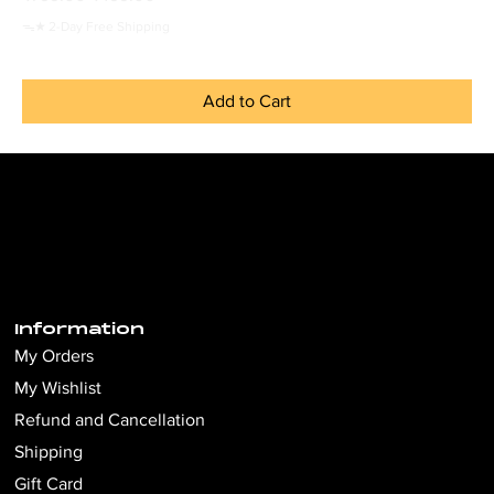
ᯓ★ 2-Day Free Shipping
Add to Cart
Information
My Orders
My Wishlist
Refund and Cancellation
Shipping
Gift Card