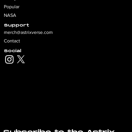
Popular
NASA
Support
merch@astrixverse.com
Contact
Social