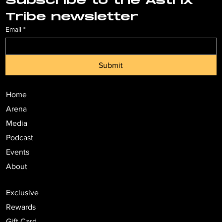
Subscribe to the Astrix 
Tribe newsletter
Email
*
Submit
Home
Arena
Media
Podcast
Events
About
Exclusive
Rewards
Gift Card