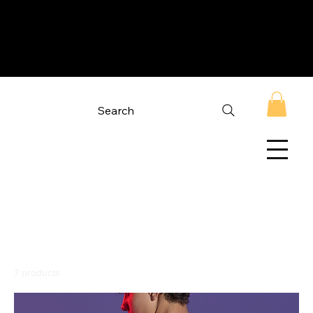
Search
Home
NASA Apparel
NASA Apparel
7 products
Filter & Sort