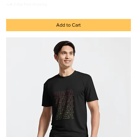
ᯓ★ 2-Day Free Shipping
Add to Cart