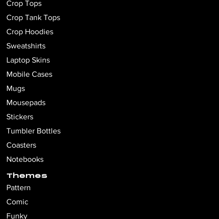
Crop Tops
Crop Tank Tops
Crop Hoodies
Sweatshirts
Laptop Skins
Mobile Cases
Mugs
Mousepads
Stickers
Tumbler Bottles
Coasters
Notebooks
Themes
Pattern
Comic
Funky