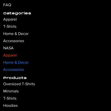
FAQ
Categories
Apparel
T-Shirts
Home & Decor
Accessories
NASA
Apparel
Home & Decor
Accessories
Products
Oversized T-Shirts
Minimals
T-Shirts
Hoodies