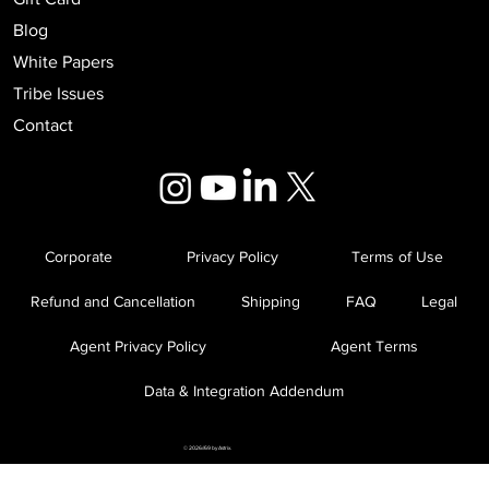
Blog
White Papers
Tribe Issues
Contact
Corporate
Privacy Policy
Terms of Use
Refund and Cancellation
Shipping
FAQ
Legal
Agent Privacy Policy
Agent Terms
Data & Integration Addendum
© 2026//69 by Astrix.