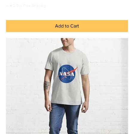
ᯓ★ 2-Day Free Shipping
Add to Cart