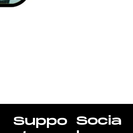
Socia
Suppo