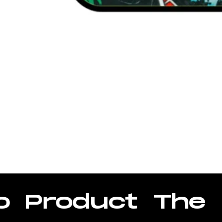
ase
o
Product
The