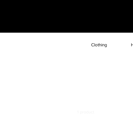
Clothing
Home
Glass Mobile Cases
Glass Mobile Cases
You wouldn't want to go around naked, would you? Then how
Introducing durable and stylish glass mobile cases by Astrix.
1 product
Filter by
Model