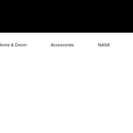
Home & Decor
Accessories
NASA
 can you let your phone?