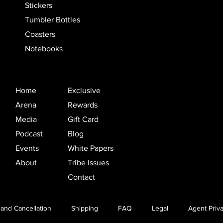
Stickers
Tumbler Bottles
Coasters
Notebooks
Home
Exclusive
Arena
Rewards
Media
Gift Card
Podcast
Blog
Events
White Papers
About
Tribe Issues
Contact
and Cancellation
Shipping
FAQ
Legal
Agent Priva