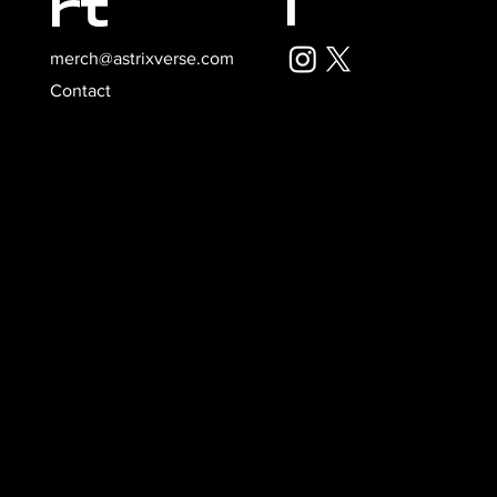
l
rt
merch@astrixverse.com
Contact