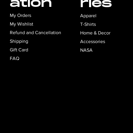
ation
ries
My Orders
Apparel
My Wishlist
T-Shirts
Refund and Cancellation
Home & Decor
Shipping
Accessories
Gift Card
NASA
FAQ