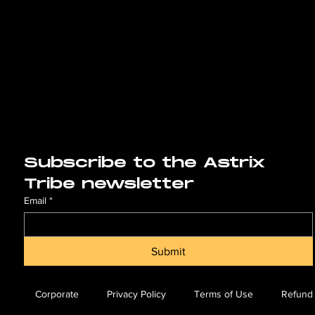
Subscribe to the Astrix 
Tribe newsletter
Email
*
Submit
Corporate
Privacy Policy
Terms of Use
Refund 