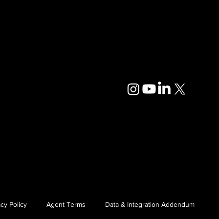
cy Policy
Agent Terms
Data & Integration Addendum