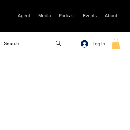
Agent
Media
Podcast
Events
About
Search
Log In
Sort by:
Recommended