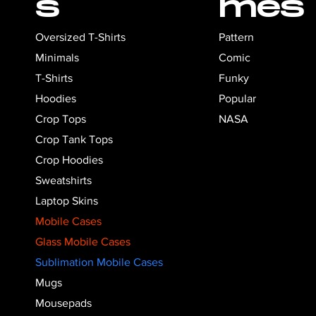
s
mes
Pattern
Oversized T-Shirts
Comic
Minimals
Funky
T-Shirts
Popular
Hoodies
NASA
Crop Tops
Crop Tank Tops
Crop Hoodies
Sweatshirts
Laptop Skins
Mobile Cases
Glass Mobile Cases
Sublimation Mobile Cases
Mugs
Mousepads