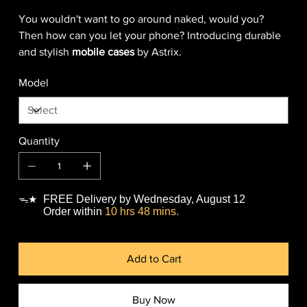
You wouldn't want to go around naked, would you?
Then how can you let your phone? Introducing durable
and stylish
mobile cases
by Astrix.
Model
Quantity
FREE Delivery by Wednesday, August 12
ᯓ★
Order within
10 hrs 48 mins.
Add to Cart
Buy Now