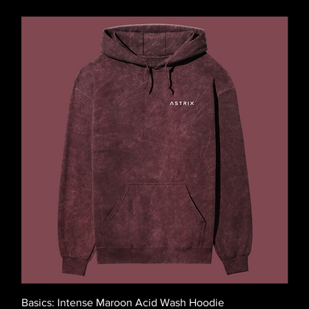
Basics: Intense Maroon Acid Wash Hoodie
Basi