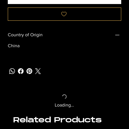
Country of Origin
China
Loading…
Related Products