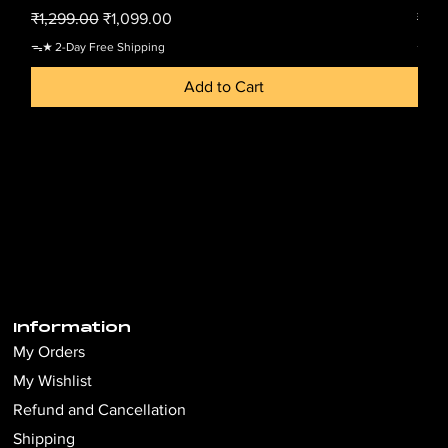
Regular Price
Sale Price
Regu
₹1,299.00
₹1,099.00
₹1,2
ᯓ★ 2-Day Free Shipping
ᯓ★ 2-
Add to Cart
Information
My Orders
My Wishlist
Refund and Cancellation
Shipping