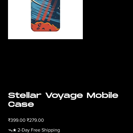
Stellar Voyage Mobile
Case
Original
Sale
₹399.00
₹279.00
price
price
ᯓ★ 2-Day Free Shipping