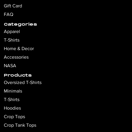
Gift Card
FAQ
Categories
Apparel
T-Shirts
Home & Decor
Accessories
NASA
Products
Oversized T-Shirts
Minimals
T-Shirts
Hoodies
Crop Tops
Crop Tank Tops