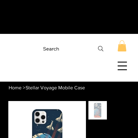
Search
Home
>
Stellar Voyage Mobile Case