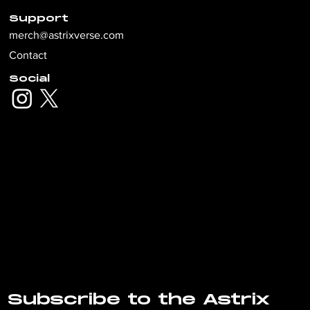
Support
merch@astrixverse.com
Contact
Social
Subscribe to the Astrix 