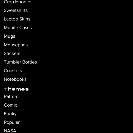
Crop Hoodies
Sweatshirts
Laptop Skins
Mobile Cases
Mugs
Mousepads
Stickers
Tumbler Bottles
Coasters
Notebooks
Themes
Pattern
Comic
Funky
Popular
NASA