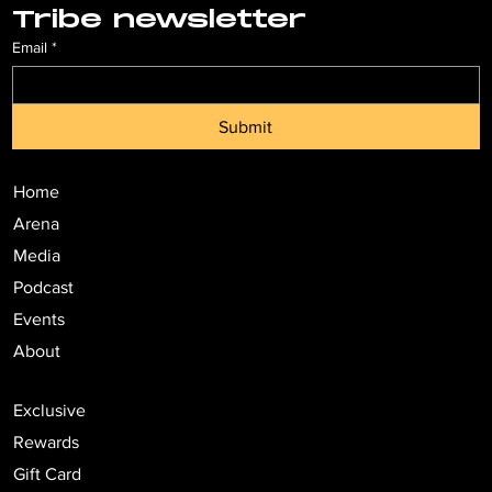
Tribe newsletter
Email
*
Submit
Home
Arena
Media
Podcast
Events
About
Exclusive
Rewards
Gift Card