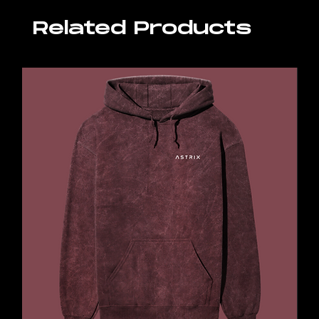
Related Products