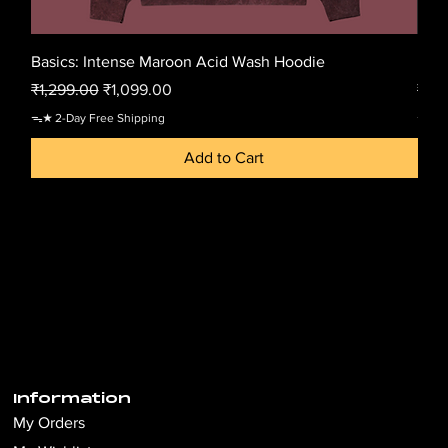
Basics: Intense Maroon Acid Wash Hoodie
Basi
Regular Price
Sale Price
Regu
₹1,299.00
₹1,099.00
₹1,2
ᯓ★ 2-Day Free Shipping
ᯓ★ 2-
Add to Cart
Information
My Orders