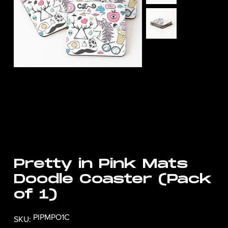
Pretty in Pink Mats
Doodle Coaster (Pack
of 1)
SKU
PIPMPO1C
SKU:
PIPMPO1C