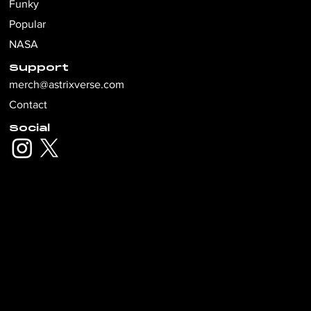
Funky
Popular
NASA
Support
merch@astrixverse.com
Contact
Social