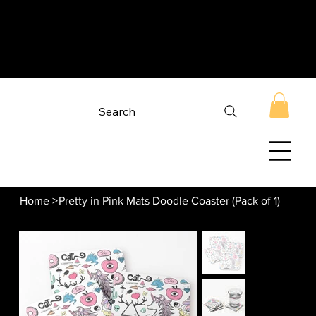
Search
Home
>
Pretty in Pink Mats Doodle Coaster (Pack of 1)