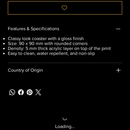
Features & Specifications
Classy look coaster with a gloss finish
Size: 90 x 90 mm with rounded corners
Density: 5 mm thick acrylic layer on top of the print
Easy to clean, water repellent, and non-slip
Country of Origin
Loading…