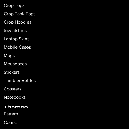
Crop Tops
Crop Tank Tops
Crop Hoodies
Sweatshirts
Laptop Skins
Mobile Cases
Mugs
Mousepads
Stickers
Tumbler Bottles
Coasters
Notebooks
Themes
Pattern
Comic