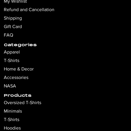
My Wishlist
Refund and Cancellation
Shipping
Gift Card
FAQ
Categories
Apparel
T-Shirts
Home & Decor
Accessories
NASA
Products
Oversized T-Shirts
Minimals
T-Shirts
Hoodies