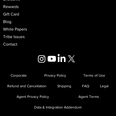
Rewards
Gift Card
Blog
White Papers
Tribe Issues
Contact
Corporate
Privacy Policy
Terms of Use
Refund and Cancellation
Shipping
FAQ
Legal
Agent Privacy Policy
Agent Terms
Data & Integration Addendum