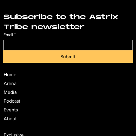
Subscribe to the Astrix 
Tribe newsletter
Email
*
Submit
Home
Arena
Media
Podcast
Events
About
Exclusive