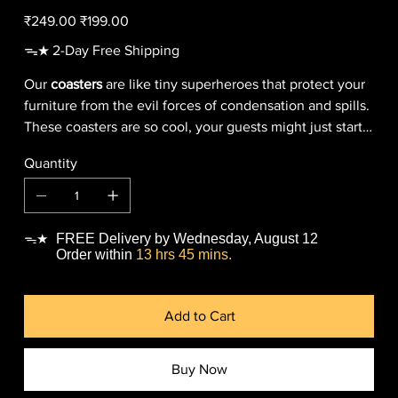
Original
Sale
₹249.00
₹199.00
price
price
ᯓ★ 2-Day Free Shipping
Our
coasters
are like tiny superheroes that protect your
furniture from the evil forces of condensation and spills.
These coasters are so cool, your guests might just start a
bidding war to take them home (but don't worry, they're
Quantity
all yours).
FREE Delivery by Wednesday, August 12
ᯓ★
Order within
13 hrs 45 mins.
Add to Cart
Buy Now