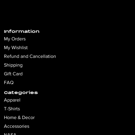
Information
My Orders
My Wishlist
Refund and Cancellation
Shipping
Gift Card
FAQ
Categories
Apparel
T-Shirts
Home & Decor
Accessories
NASA