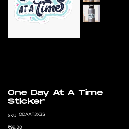
One Day At A Time
Sticker
SKU
ODAAT3X3S
SKU:
ODAAT3X3S
Price
₹99.00