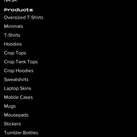
Products
Oversized T-Shirts
Minimals
T-Shirts
Hoodies
Crop Tops
Crop Tank Tops
Crop Hoodies
Sweatshirts
Laptop Skins
Mobile Cases
Mugs
Mousepads
Stickers
Tumbler Bottles