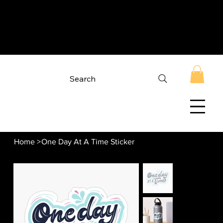
Search
Home
>
One Day At A Time Sticker