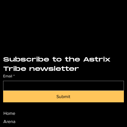
Subscribe to the Astrix 
Tribe newsletter
Email
*
Submit
Home
Arena