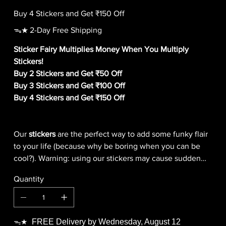
Buy 4 Stickers and Get ₹150 Off
ᯓ★ 2-Day Free Shipping
Sticker Fairy Multiplies Money When You Multiply
Stickers!
Buy 2 Stickers and Get ₹50 Off
Buy 3 Stickers and Get ₹100 Off
Buy 4 Stickers and Get ₹150 Off
Our
stickers
are the perfect way to add some funky flair
to your life (because why be boring when you can be
cool?). Warning: using our stickers may cause sudden
outbreaks of giggling, smiling, and general
Quantity
awesomeness!
FREE Delivery by Wednesday, August 12
ᯓ★