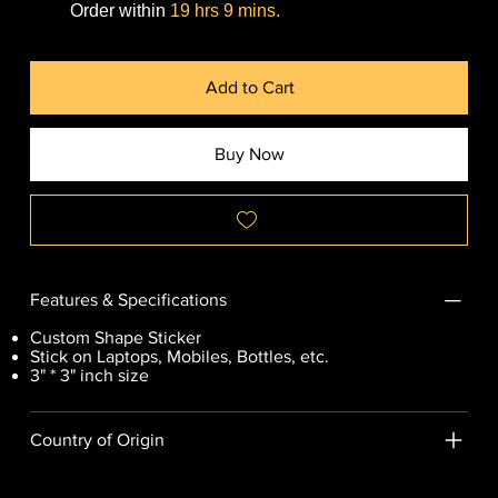
Order within
19 hrs 9 mins.
Add to Cart
Buy Now
Features & Specifications
Custom Shape Sticker
Stick on Laptops, Mobiles, Bottles, etc.
3" * 3" inch size
Country of Origin