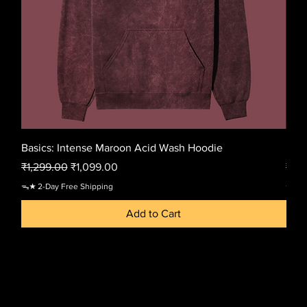
Basics: Intense Maroon Acid Wash Hoodie
Basi
Regular Price
Sale Price
Regu
₹1,299.00
₹1,099.00
₹1,2
ᯓ★ 2-Day Free Shipping
ᯓ★ 2-
Add to Cart