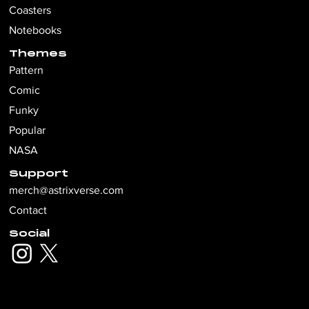
Coasters
Notebooks
Themes
Pattern
Comic
Funky
Popular
NASA
Support
merch@astrixverse.com
Contact
Social