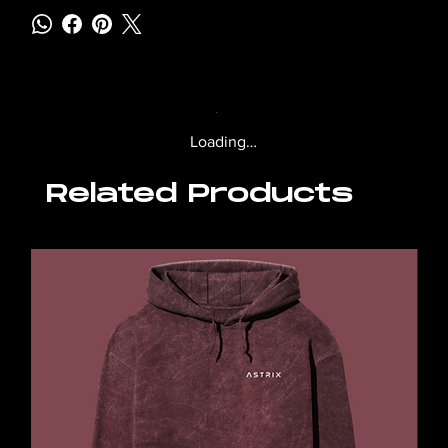
Loading…
Related Products