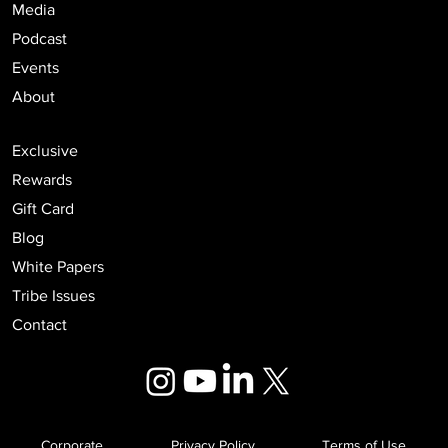
Media
Podcast
Events
About
Exclusive
Rewards
Gift Card
Blog
White Papers
Tribe Issues
Contact
Corporate
Privacy Policy
Terms of Use