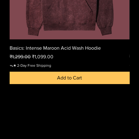
Basics: Intense Maroon Acid Wash Hoodie
Basi
Regular Price
Sale Price
Regu
₹1,299.00
₹1,099.00
₹1,2
ᯓ★ 2-Day Free Shipping
ᯓ★ 2-
Add to Cart