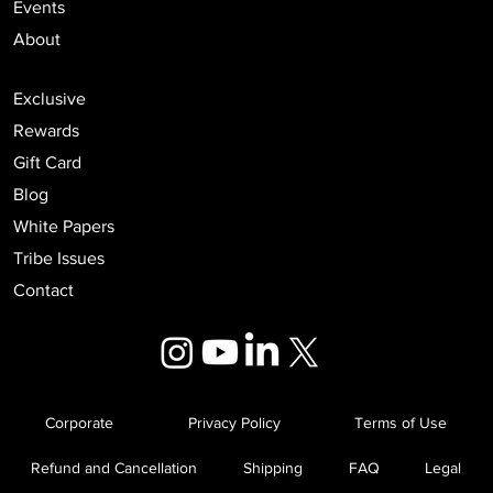
Events
About
Exclusive
Rewards
Gift Card
Blog
White Papers
Tribe Issues
Contact
Corporate
Privacy Policy
Terms of Use
Refund and Cancellation
Shipping
FAQ
Legal