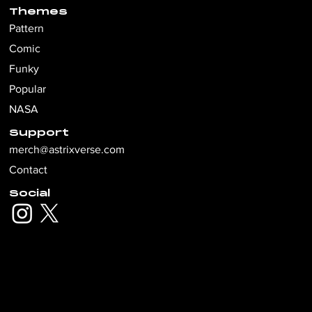
Themes
Pattern
Comic
Funky
Popular
NASA
Support
merch@astrixverse.com
Contact
Social