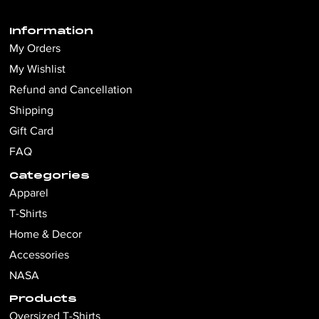
Information
My Orders
My Wishlist
Refund and Cancellation
Shipping
Gift Card
FAQ
Categories
Apparel
T-Shirts
Home & Decor
Accessories
NASA
Products
Oversized T-Shirts