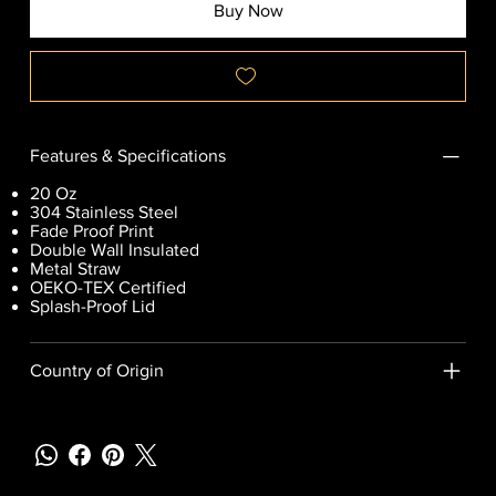
Buy Now
Features & Specifications
20 Oz
304 Stainless Steel
Fade Proof Print
Double Wall Insulated
Metal Straw
OEKO-TEX Certified
Splash-Proof Lid
Country of Origin