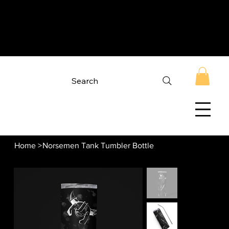
Search
Home
>
Norsemen Tank Tumbler Bottle