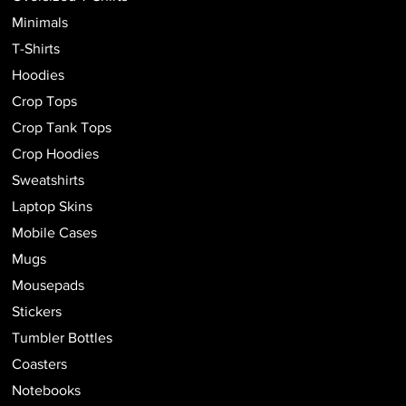
Minimals
T-Shirts
Hoodies
Crop Tops
Crop Tank Tops
Crop Hoodies
Sweatshirts
Laptop Skins
Mobile Cases
Mugs
Mousepads
Stickers
Tumbler Bottles
Coasters
Notebooks