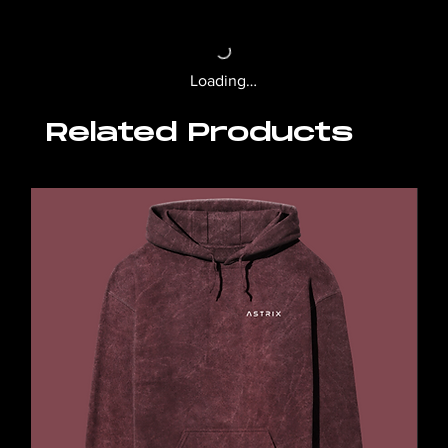
Loading…
Related Products