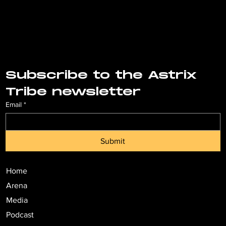
Subscribe to the Astrix 
Tribe newsletter
Email
*
Submit
Home
Arena
Media
Podcast