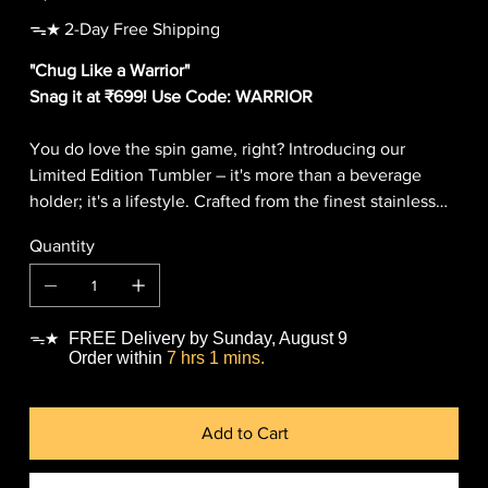
ᯓ★ 2-Day Free Shipping
"Chug Like a Warrior"
Snag it at ₹699! Use Code: WARRIOR
You do love the spin game, right? Introducing our
Limited Edition Tumbler – it's more than a beverage
holder; it's a lifestyle. Crafted from the finest stainless
steel, it's your go-to for both hot and chill vibes, thanks
Quantity
to the double-wall insulation. It even comes with an
eco-chic metal straw that's so cool it can elevate your
Instagram stories, which is very unique in itself. Upgrade
your sips, stay trendy, and hydrated with our tumblers!
FREE Delivery by Sunday, August 9
ᯓ★
This is a limited and exclusive product, so grab one now
Order within
7 hrs 1 mins.
before your friend snags it to flex in front of you!
Add to Cart