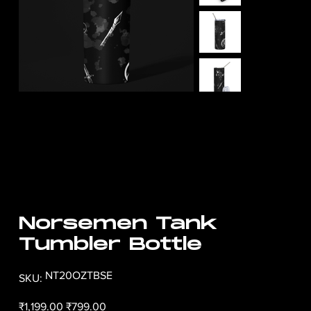
Norsemen Tank
Tumbler Bottle
SKU
NT20OZTBSE
SKU:
NT20OZTBSE
Original
Sale
₹1,199.00
₹799.00
price
price