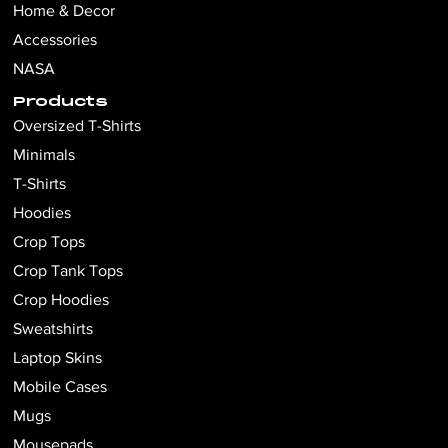
Home & Decor
Accessories
NASA
Products
Oversized T-Shirts
Minimals
T-Shirts
Hoodies
Crop Tops
Crop Tank Tops
Crop Hoodies
Sweatshirts
Laptop Skins
Mobile Cases
Mugs
Mousepads