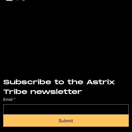
Subscribe to the Astrix 
Tribe newsletter
Email
*
Submit