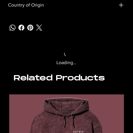
Country of Origin
Loading…
Related Products