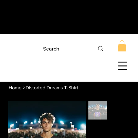
Search
Home
>
Distorted Dreams T-Shirt