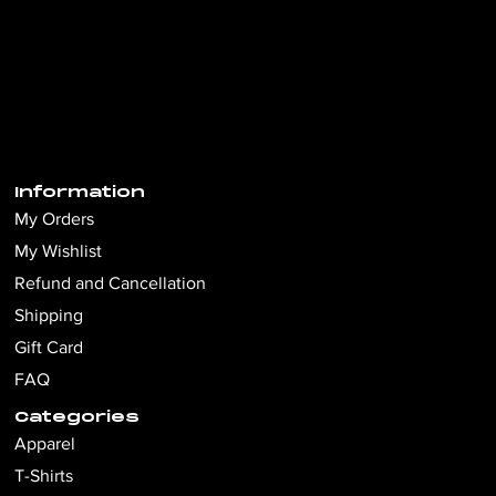
Information
My Orders
My Wishlist
Refund and Cancellation
Shipping
Gift Card
FAQ
Categories
Apparel
T-Shirts