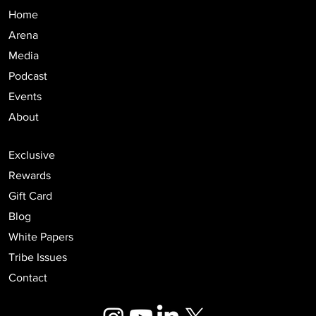
Home
Arena
Media
Podcast
Events
About
Exclusive
Rewards
Gift Card
Blog
White Papers
Tribe Issues
Contact