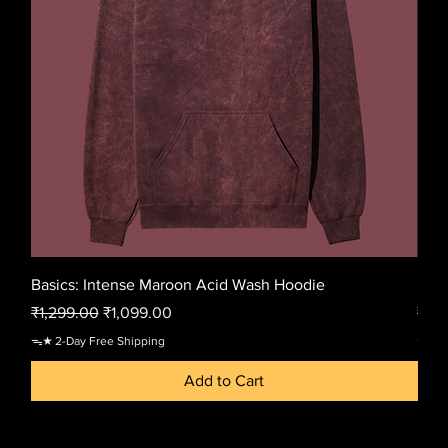
Basics: Intense Maroon Acid Wash Hoodie
Basi
Regular Price
Sale Price
Regu
₹1,299.00
₹1,099.00
₹1,2
ᯓ★ 2-Day Free Shipping
ᯓ★ 2-
Add to Cart