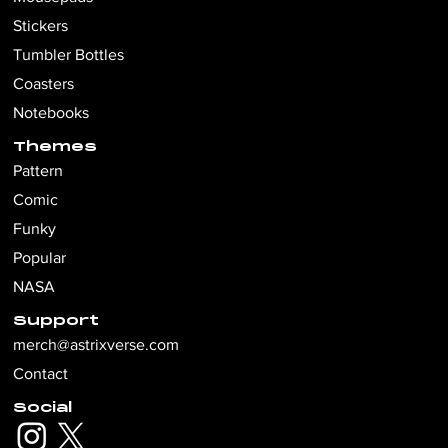
Stickers
Tumbler Bottles
Coasters
Notebooks
Themes
Pattern
Comic
Funky
Popular
NASA
Support
merch@astrixverse.com
Contact
Social