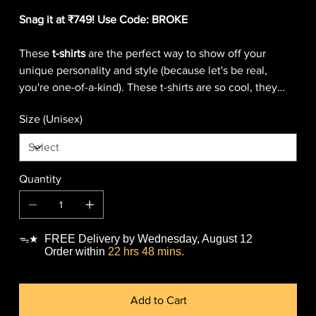
Snag it at ₹749! Use Code: BROKE
These
t-shirts
are the perfect way to show off your
unique personality and style (because let's be real,
you're one-of-a-kind). These t-shirts are so cool, they
might just make you want to start a fashion revolution
Size (Unisex)
(because who doesn't want to be a fashion icon?)
Warning: wearing our t-shirts may cause sudden
outbreaks of laughter, compliments, and general
coolness.
Quantity
FREE Delivery by Wednesday, August 12
ᯓ★
Order within
22 hrs 48 mins.
Add to Cart