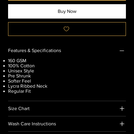
Buy Now
Features & Specifications
160 GSM
100% Cotton
Unisex Style
Pre Shrunk
Softer Feel
Lycra Ribbed Neck
Regular Fit
Size Chart
Wash Care Instructions