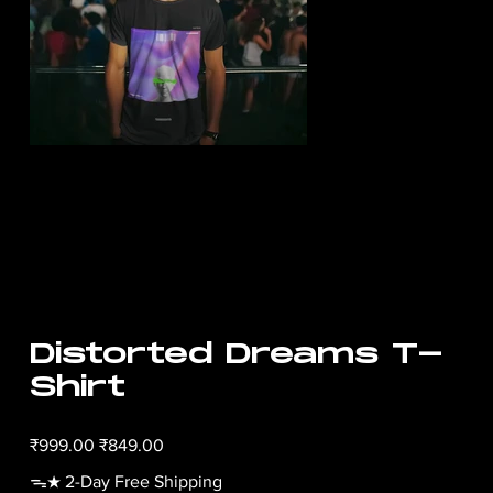
Distorted Dreams T-
Shirt
Original
Sale
₹999.00
₹849.00
price
price
ᯓ★ 2-Day Free Shipping