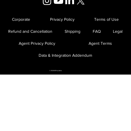
Corporate
Privacy Policy
Terms of Use
Refund and Cancellation
Shipping
FAQ
Legal
Agent Privacy Policy
Agent Terms
Data & Integration Addendum
© 2026//69 by Astrix.