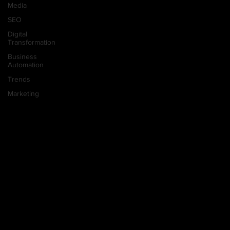
Media
SEO
Digital
Transformation
Business
Automation
Trends
Marketing