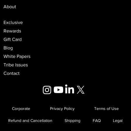
Events
About
Exclusive
Rewards
Gift Card
Blog
White Papers
Tribe Issues
Contact
Corporate
Privacy Policy
Terms of Use
Refund and Cancellation
Shipping
FAQ
Legal