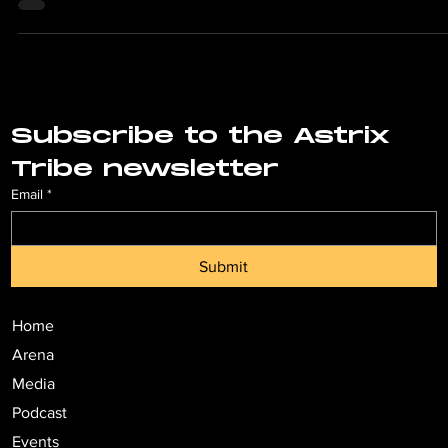
Subscribe to the Astrix 
Tribe newsletter
Email
*
Submit
Home
Arena
Media
Podcast