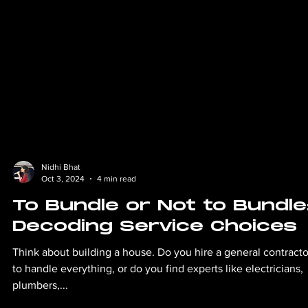
Nidhi Bhat
Oct 3, 2024
4 min read
To Bundle or Not to Bundle
Decoding Service Choices
Think about building a house. Do you hire a general contracto
to handle everything, or do you find experts like electricians,
plumbers,...