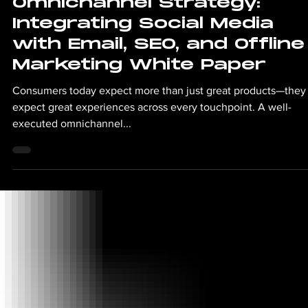
Jul 16, 2025
2 min read
Omnichannel Strategy:
Integrating Social Media
with Email, SEO, and Offline
Marketing White Paper
Consumers today expect more than just great products—they
expect great experiences across every touchpoint. A well-
executed omnichannel...