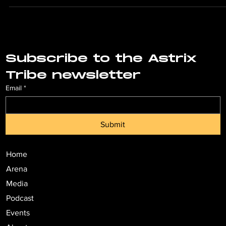
the...
Subscribe to the Astrix 
Tribe newsletter
Email
*
Submit
Home
Arena
Media