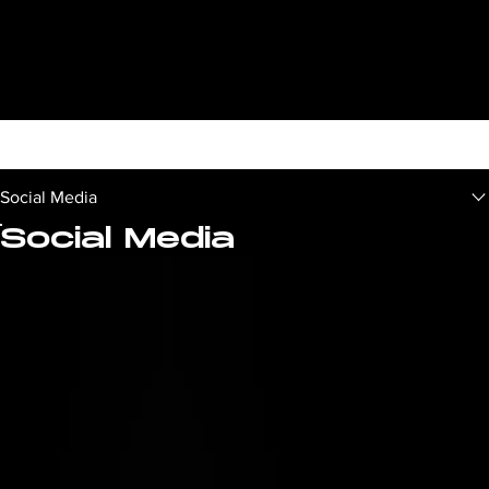
Social Media
Social Media