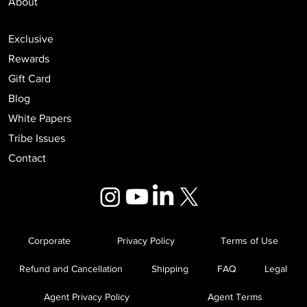
Podcast
Events
About
Exclusive
Rewards
Gift Card
Blog
White Papers
Tribe Issues
Contact
Corporate
Privacy Policy
Terms of Use