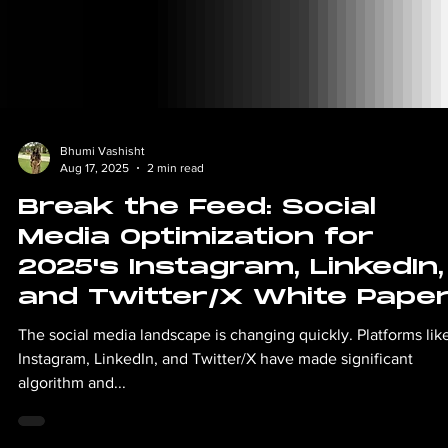
Bhumi Vashisht
Aug 17, 2025
2 min read
Break the Feed: Social
Media Optimization for
2025's Instagram, LinkedIn,
and Twitter/X White Pape
The social media landscape is changing quickly. Platforms lik
Instagram, LinkedIn, and Twitter/X have made significant
algorithm and...