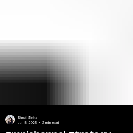
Shruti Sinha