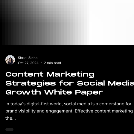
Shruti Sinha
Oct 27, 2024
2 min read
Content Marketing
Strategies for Social Medi
Growth White Paper
In today’s digital-first world, social media is a cornerstone for
brand visibility and engagement. Effective content marketing 