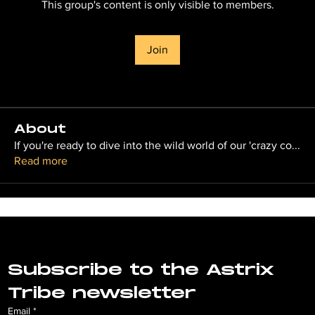
This group's content is only visible to members.
Join
About
If you're ready to dive into the wild world of our 'crazy co
...
Read more
Subscribe to the Astrix 
Tribe newsletter
Email
*