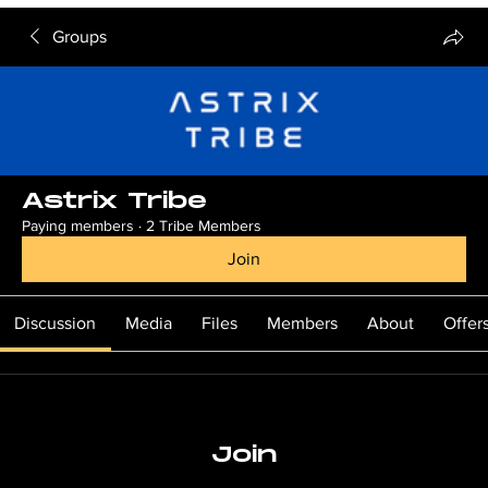
Groups
Astrix Tribe
Paying members
·
2 Tribe Members
Join
Discussion
Media
Files
Members
About
Offer
Join