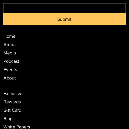
Submit
Home
Arena
Media
Podcast
Events
About
Exclusive
Rewards
Gift Card
Blog
White Papers