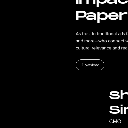
Paper
As trust in traditional ad
and more—who connect wit
cultural relevance and re
Download
Sh
Si
CMO