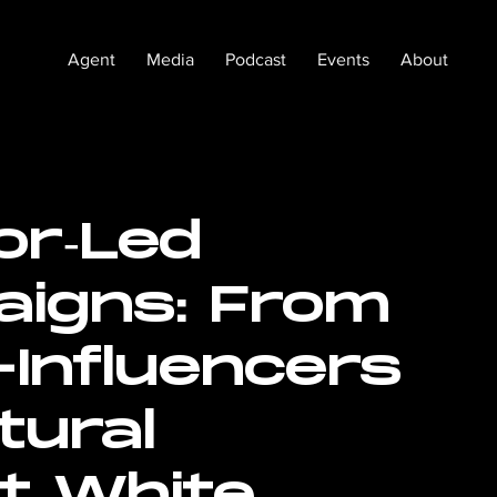
Agent
Media
Podcast
Events
About
or‑Led
igns: From
Influencers
tural
t White