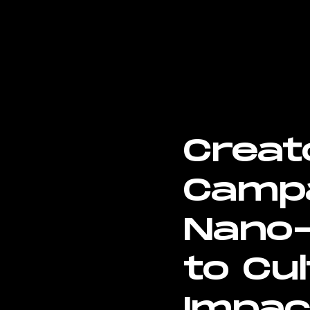
Creat
Campa
Nano-
to Cul
Impac