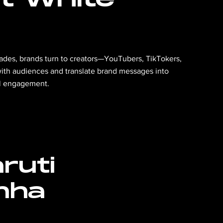
s fades, brands turn to creators—YouTubers, TikTokers,
h audiences and translate brand messages into
al engagement.
ruti
nha