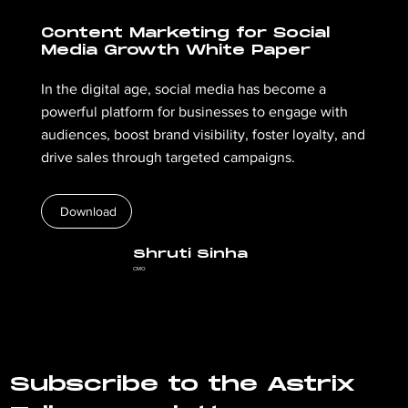
Content Marketing for Social
Media Growth White Paper
In the digital age, social media has become a
powerful platform for businesses to engage with
audiences, boost brand visibility, foster loyalty, and
drive sales through targeted campaigns.
Download
Shruti Sinha
CMO
Subscribe to the Astrix 