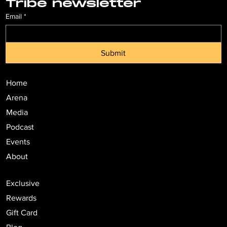
Tribe newsletter
Email
*
Submit
Home
Arena
Media
Podcast
Events
About
Exclusive
Rewards
Gift Card