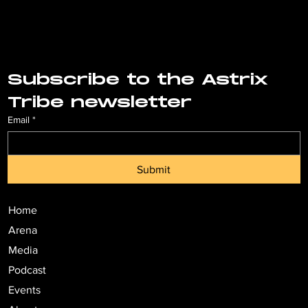
Subscribe to the Astrix 
Tribe newsletter
Email
*
Submit
Home
Arena
Media
Podcast
Events