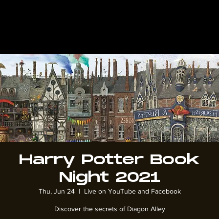
Harry Potter Book
Night 2021
Thu, Jun 24
  |  
Live on YouTube and Facebook
Discover the secrets of Diagon Alley