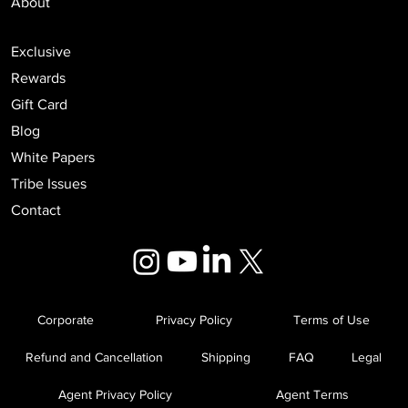
About
Exclusive
Rewards
Gift Card
Blog
White Papers
Tribe Issues
Contact
Corporate
Privacy Policy
Terms of Use
Refund and Cancellation
Shipping
FAQ
Legal
Agent Privacy Policy
Agent Terms