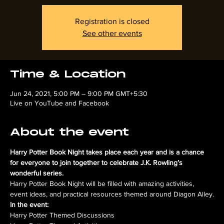
Registration is closed
See other events
Time & Location
Jun 24, 2021, 5:00 PM – 9:00 PM GMT+5:30
Live on YouTube and Facebook
About the event
Harry Potter Book Night takes place each year and is a chance 
for everyone to join together to celebrate J.K. Rowling’s 
wonderful series.
Harry Potter Book Night will be filled with amazing activities, 
event ideas, and practical resources themed around Diagon Alley.
In the event:
Harry Potter Themed Discussions