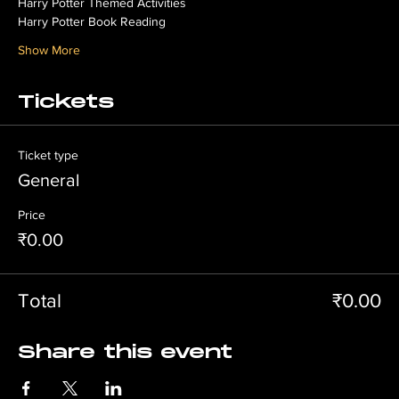
Harry Potter Themed Activities
Harry Potter Book Reading
Show More
Tickets
Ticket type
General
Price
₹0.00
Total
₹0.00
Share this event