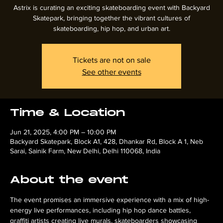
Astrix is curating an exciting skateboarding event with Backyard
Skatepark, bringing together the vibrant cultures of
skateboarding, hip hop, and urban art.
Tickets are not on sale
See other events
Time & Location
Jun 21, 2025, 4:00 PM – 10:00 PM
Backyard Skatepark, Block A1, 428, Dhankar Rd, Block A 1, Neb
Sarai, Sainik Farm, New Delhi, Delhi 110068, India
About the event
The event promises an immersive experience with a mix of high-
energy live performances, including hip hop dance battles, 
graffiti artists creating live murals, skateboarders showcasing 