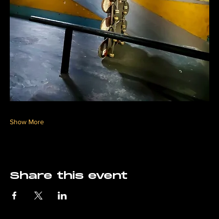
Show More
Share this event