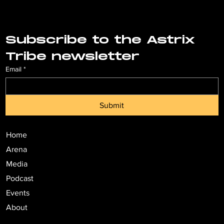
Subscribe to the Astrix 
Tribe newsletter
Email
*
Submit
Home
Arena
Media
Podcast
Events
About