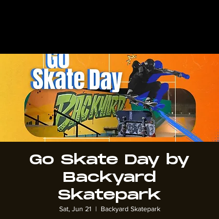
Go Skate Day by
Backyard
Skatepark
Sat, Jun 21
  |  
Backyard Skatepark