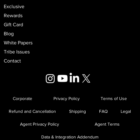
Exclusive
Rewards
Gift Card
Blog
White Papers
Tribe Issues
Contact
Corporate
Privacy Policy
Terms of Use
Refund and Cancellation
Shipping
FAQ
Legal
Agent Privacy Policy
Agent Terms
Data & Integration Addendum