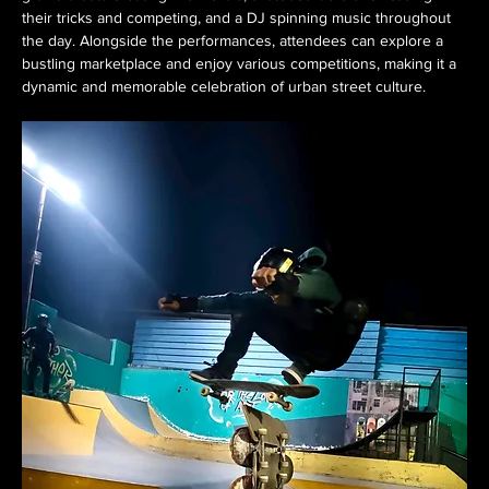
their tricks and competing, and a DJ spinning music throughout 
the day. Alongside the performances, attendees can explore a 
bustling marketplace and enjoy various competitions, making it a 
dynamic and memorable celebration of urban street culture. 