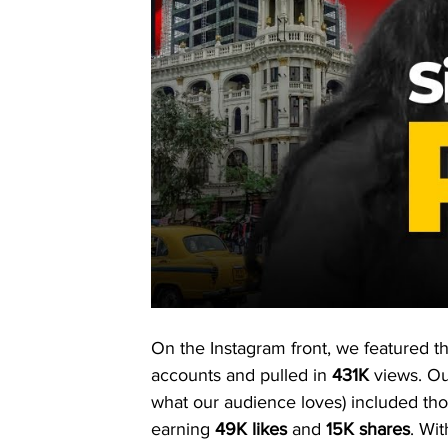
On the Instagram front, we featured th
accounts and pulled in 
431K
 views. Ou
what our audience loves) included th
earning 
49K likes
 and 
15K shares
. Wi