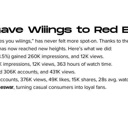
ve Wiiings to Red Bu
ves you wiiings,” has never felt more spot-on. Thanks to the
 has now reached new heights. Here’s what we did:  
8.5%) gained 260K impressions, and 12K views.
K impressions, 12K views, 363 hours of watch time.
ed 306K accounts, and 431K views.
ccounts, 376K views, 49K likes, 15K shares, 28s avg. wat
eswar
, turning casual consumers into loyal fans.