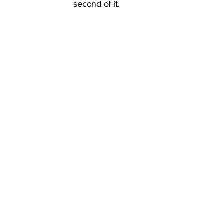
second of it.