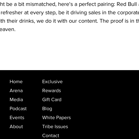
ht be a bit mismatched, here's a perfect pairing: Red Bull
fresher at every step, be it driving sales in the corporate 
 their drinks, we do it with our content. The proof is in 
heaven.
Home
Exclusive
Arena
Rewards
Media
Gift Card
Podcast
Blog
Events
White Papers
About
Tribe Issues
Contact