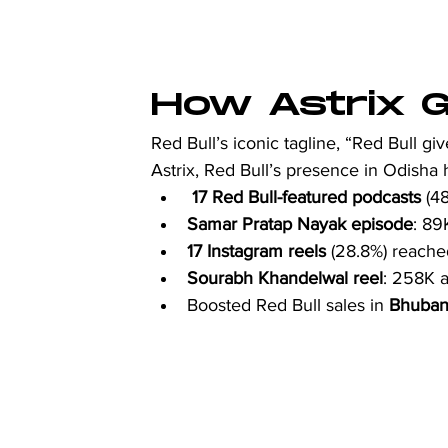
How Astrix Ga
Red Bull’s iconic tagline, “Red Bull gi
Astrix, Red Bull’s presence in Odisha
17 Red Bull-featured
podcasts
 (4
Samar Pratap Nayak episode
: 89
17 Instagram reels
 (28.8%) reach
Sourabh Khandelwal reel
: 258K a
Boosted Red Bull sales in 
Bhuban