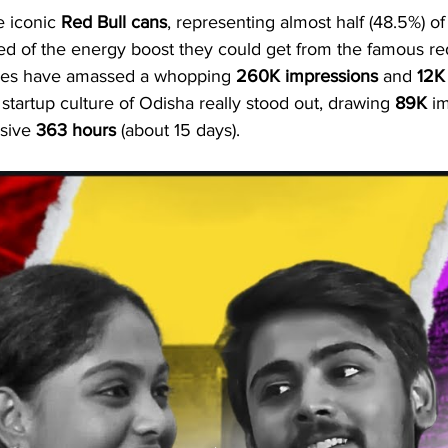
e iconic 
Red Bull cans
, representing almost half (48.5%) of
ded of the energy boost they could get from the famous re
odes have amassed a whopping 
260K
impressions
 and 
12K
tartup culture of Odisha really stood out, drawing 
89K
 i
sive 
363 hours
 (about 15 days).