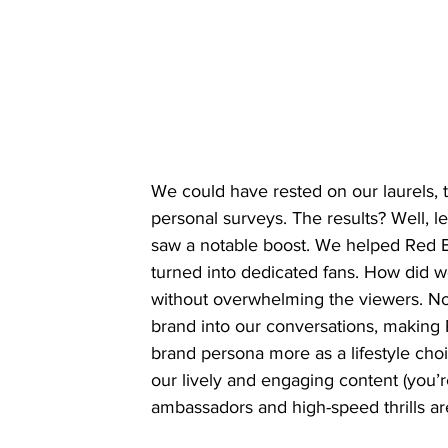
We could have rested on our laurels,
personal surveys. The results? Well, l
saw a notable boost. We helped Red Bu
turned into dedicated fans. How did w
without overwhelming the viewers. No 
brand into our conversations, making R
brand persona more as a lifestyle choi
our lively and engaging content (you’r
ambassadors and high-speed thrills are