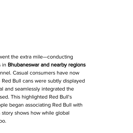
 went the extra mile—conducting 
 in 
Bhubaneswar and nearby regions
 funnel. Casual consumers have now 
 Red Bull cans were subtly displayed 
al and seamlessly integrated the 
sed. This highlighted Red Bull's 
ople began associating Red Bull with 
s story shows how while global 
oo.