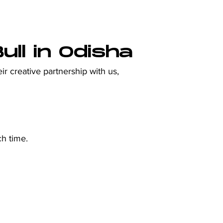
ll in Odisha
ir creative partnership with us, 
ch time.