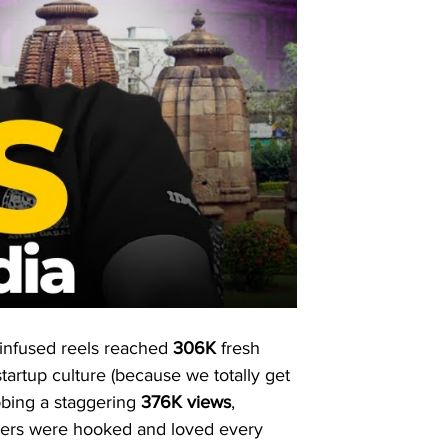
l-infused reels reached 
306K
 fresh 
artup culture (because we totally get 
bbing a staggering 
376K
views
, 
iewers were hooked and loved every 