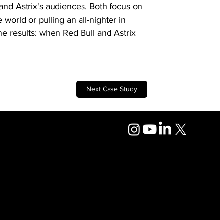
 and Astrix's audiences. Both focus on 
world or pulling an all-nighter in 
the results: when Red Bull and Astrix 
Next Case Study