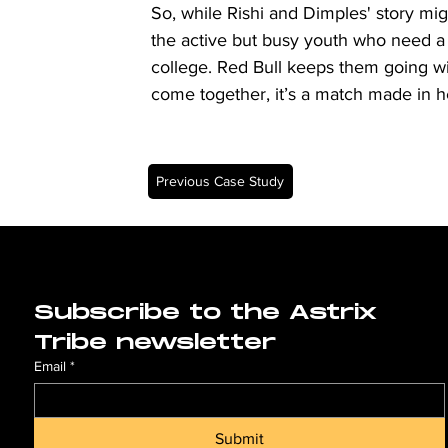
So, while Rishi and Dimples' story mig
the active but busy youth who need a re
college. Red Bull keeps them going with
come together, it’s a match made in 
Previous Case Study
Subscribe to the Astrix 
Tribe newsletter
Email
*
Submit