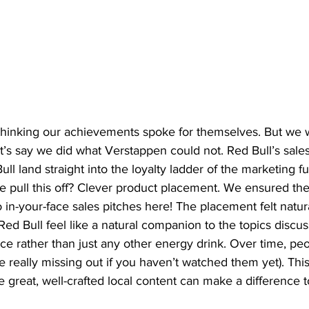
 thinking our achievements spoke for themselves. But we
et’s say we did what Verstappen could not. Red Bull’s sales
ll land straight into the loyalty ladder of the marketing
e pull this off? Clever product placement. We ensured the
in-your-face sales pitches here! The placement felt natur
ed Bull feel like a natural companion to the topics discus
ce rather than just any other energy drink. Over time, pe
e really missing out if you haven’t watched them yet). Thi
 great, well-crafted local content can make a difference t