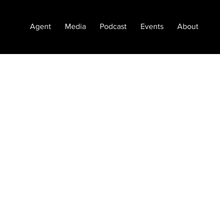
Agent
Media
Podcast
Events
About