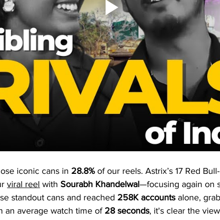
ose iconic cans in 
28.8%
 of our reels. Astrix’s 17 Red Bul
r 
viral reel
 with 
Sourabh Khandelwal
—focusing again on st
ose standout cans and reached 
258K
accounts
 alone, gra
th an average watch time of 
28 seconds
, it's clear the v