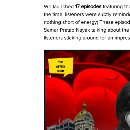
We launched 
17 episodes
 featuring th
the time; listeners were subtly remin
nothing short of energy) These epis
Samar Pratap Nayak talking about the s
listeners sticking around for an impres