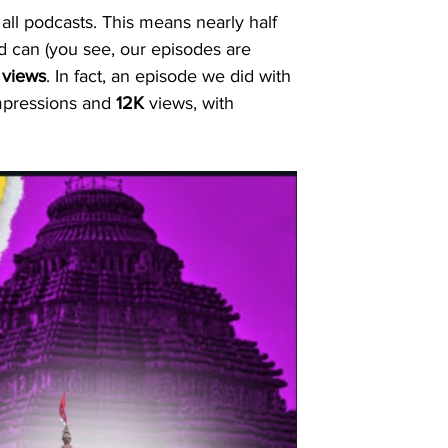
 all podcasts. This means nearly half 
d can (you see, our episodes are 
 views
. In fact, an episode we did with 
mpressions and 
12K
 views, with 